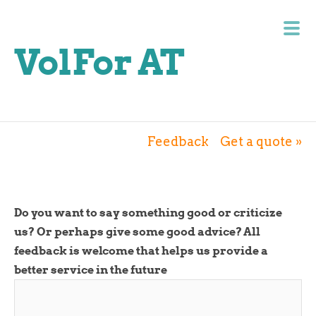
VolFor AT
Feedback
Get a quote »
Do you want to say something good or criticize
us? Or perhaps give some good advice? All
feedback is welcome that helps us provide a
better service in the future