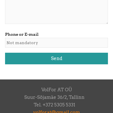
Phone or E-mail
VolFor AT OÜ
Suur-Sõjamäe 36/2, Tallinn
Tel. +372 5305 5331
volforat@gmail.com